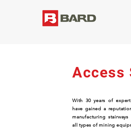
Access
With 30 years of experti
have gained a reputation
manufacturing stairways
all types of mining equi