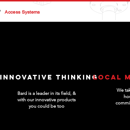
/
Access Systems
Innovative thinking
Local 
We tak
Bard is a leader in its field, &
ho
with our innovative products
commis
you could be too