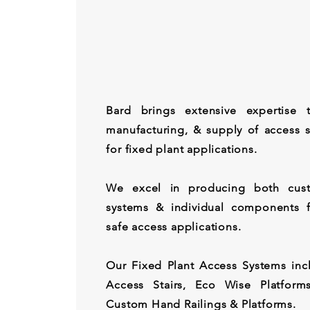
Bard brings extensive expertise 
manufacturing, & supply of access s
for fixed plant applications.
We excel in producing both cust
systems & individual components f
safe access applications.
Our Fixed Plant Access Systems in
Access Stairs, Eco Wise Platform
Custom Hand Railings & Platforms.