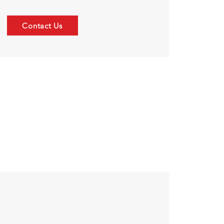
Contact Us