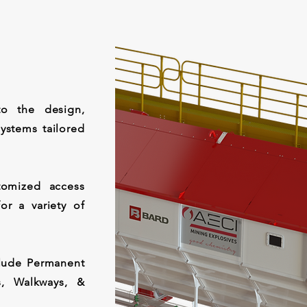
to the design,
ystems tailored
omized access
or a variety of
clude Permanent
s, Walkways, &