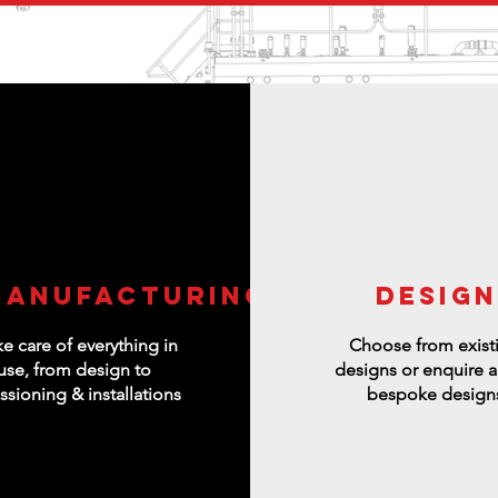
manufacturing
DESIGN
e care of everything in
Choose from exist
use, from design to
designs or enquire 
sioning & installations
bespoke design