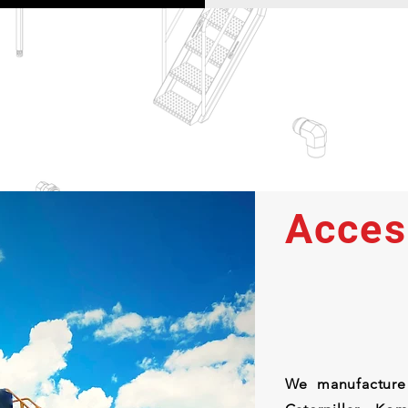
Acces
We manufacture