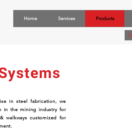
Home
Services
Products
 Systems
se in steel fabrication, we
 in the mining industry for
 & walkways customized for
pment.