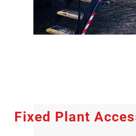
Fixed Plant Acce