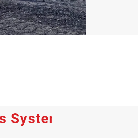
ss Systems