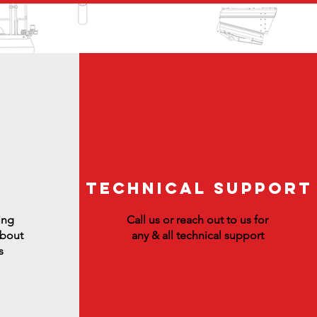
Technical Support
ing
Call us or reach out to us for
about
any & all technical support
s