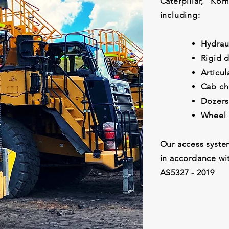
Caterpillar, K
including:
Hydrau
Rigid 
Articu
Cab ch
Dozers
Wh
Our access syste
in accordance wi
AS5327 - 2019