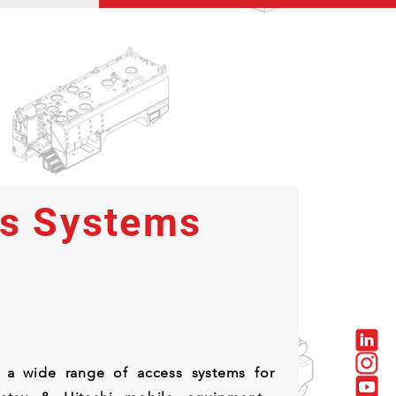
s Systems
 a wide range of access systems for