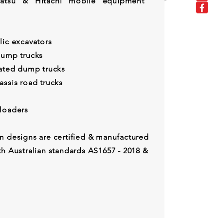
omatsu & Hitachi mobile equipment
lic excavators
dump trucks
lated dump trucks
assis road trucks
eel loaders
m designs are certified & manufactured
th Australian standards AS1657 - 2018 &