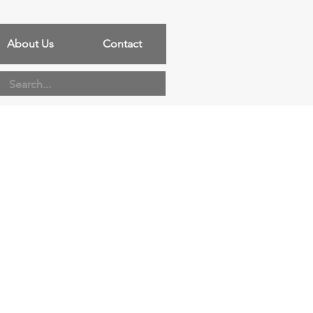
About Us
Contact