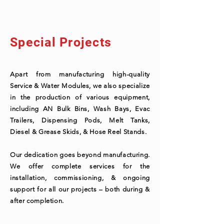
Special Projects
Apart from manufacturing high-quality
Service & Water Modules, we also specialize
in the production of various equipment,
including AN Bulk Bins, Wash Bays, Evac
Trailers, Dispensing Pods, Melt Tanks,
Diesel & Grease Skids, & Hose Reel Stands.
Our dedication goes beyond manufacturing.
We offer complete services for the
installation, commissioning, & ongoing
support for all our projects – both during &
after completion.