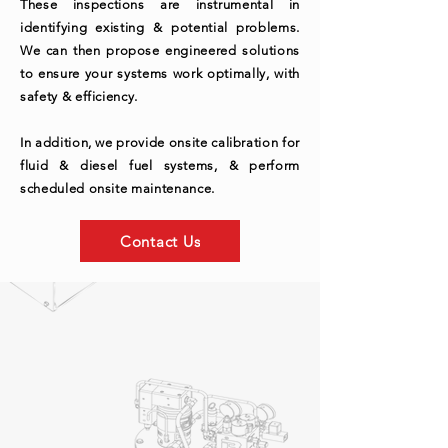
These inspections are instrumental in
identifying existing & potential problems.
We can then propose engineered solutions
to ensure your systems work optimally, with
safety & efficiency.
In addition, we provide onsite calibration for
fluid & diesel fuel systems, & perform
scheduled onsite maintenance.
Contact Us