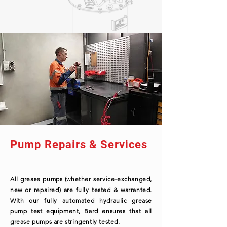
Pump Repairs & Services
All grease pumps (whether service-exchanged,
new or repaired) are fully tested & warranted.
With our fully automated hydraulic grease
pump test equipment, Bard ensures that all
grease pumps are stringently tested.