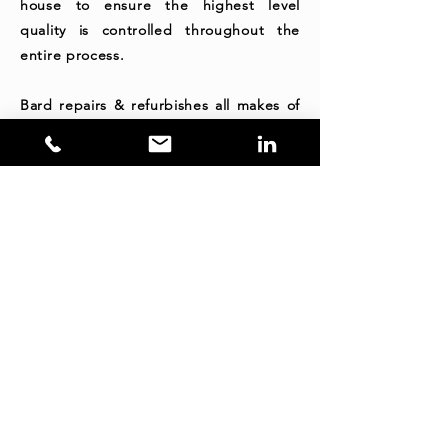
house to ensure the highest level
quality is controlled throughout the
entire process.
Bard repairs & refurbishes all makes of
Service & Water Modules at our
Brisbane, Mackay, Hunter Valley & Perth
facilities.
Contact Us