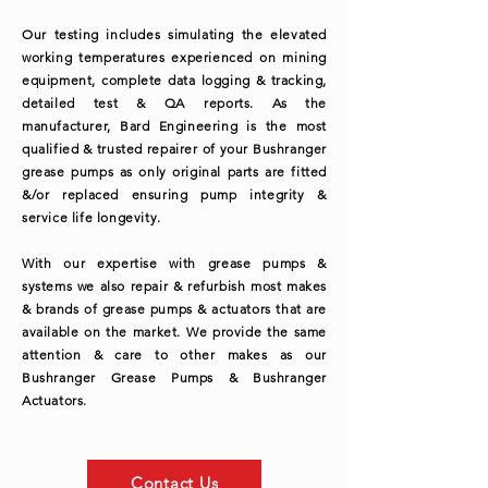
Our testing includes simulating the elevated
working temperatures experienced on mining
equipment, complete data logging & tracking,
detailed test & QA reports. As the
manufacturer, Bard Engineering is the most
qualified & trusted repairer of your Bushranger
grease pumps as only original parts are fitted
&/or replaced ensuring pump integrity &
service life longevity.
With our expertise with grease pumps &
systems we also repair & refurbish most makes
& brands of grease pumps & actuators that are
available on the market. We provide the same
attention & care to other makes as our
Bushranger Grease Pumps & Bushranger
Actuators.
Contact Us