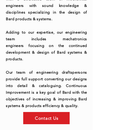
engineers with sound knowledge &
disciplines specializing in the design of
Bard products & systems.
Adding to our expertise, our engineering
team includes mechatronics
engineers
focusing
on the continued
development & design of Bard systems &
products.
Our team of engineering draftspersons
provide full support converting our designs
into detail & cataloguing. Continuous
Improvement is a key goal of Bard with the
objectives of increasing & improving Bard
systems & products efficiency & quality.
Contact Us