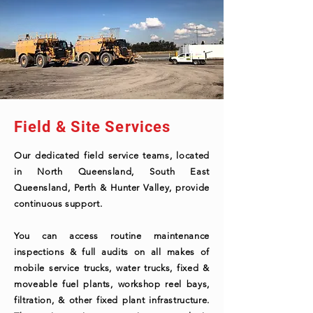
Field & Site Services
Our dedicated field service teams, located
in North Queensland, South East
Queensland, Perth & Hunter Valley, provide
continuous support.
You can access routine maintenance
inspections & full audits on all makes of
mobile service trucks, water trucks, fixed &
moveable fuel plants, workshop reel bays,
filtration, & other fixed plant infrastructure.