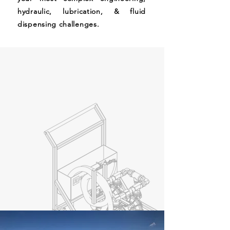
hydraulic, lubrication, & fluid
dispensing challenges.