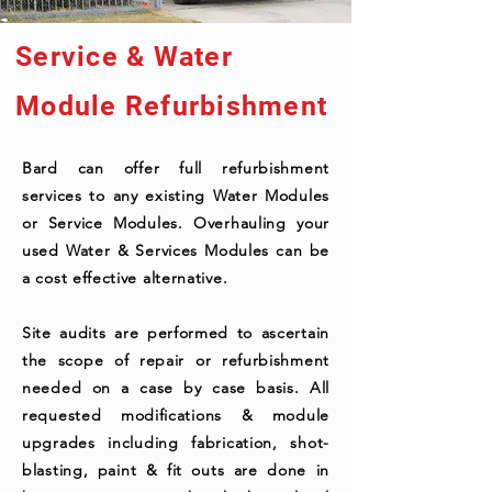
Service & Water
Module Refurbishment
Bard can offer full refurbishment
services to any existing Water Modules
or Service Modules. Overhauling your
used Water & Services Modules can be
a cost effective alternative.
Site audits are performed to ascertain
the scope of repair or refurbishment
needed on a case by case basis. All
requested modifications & module
upgrades including fabrication, shot-
blasting, paint & fit outs are done in