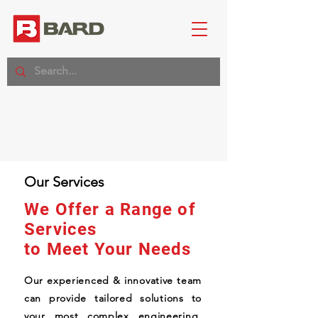
Our Services
We Offer a Range of
Services
to Meet Your Needs
Our experienced & innovative team
can provide tailored solutions to
your most complex engineering,