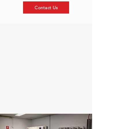
Contact Us