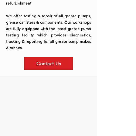
refurbishment
We offer testing & repair of all grease pumps,
grease canisters & components. Our workshops
are fully equipped with the latest grease pump
testing facility which provides diagnostics,
tracking & reporting for all grease pump makes
& brands.
Contact Us