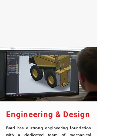
Engineering & Design
Bard has a strong engineering foundation
with a dedicated team of mechanical