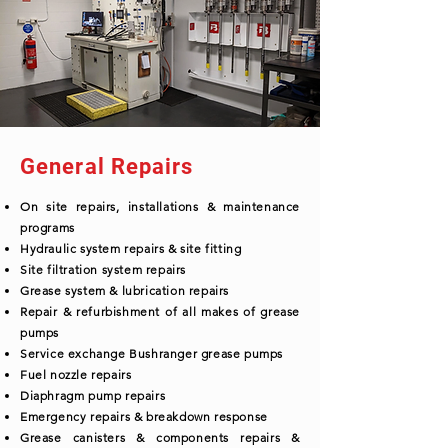
General Repairs
On site repairs, installations & maintenance
programs
Hydraulic system repairs & site fitting
Site filtration system repairs
Grease system & lubrication repairs
Repair & refurbishment of all makes of grease
pumps
Service exchange Bushranger grease pumps
Fuel nozzle repairs
Diaphragm pump repairs
Emergency repairs & breakdown response
Grease canisters & components repairs &